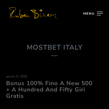
MENU
MOSTBET ITALY
janvier 27, 2026
Bonus 100% Fino A New 500
+ A Hundred And Fifty Giri
Gratis