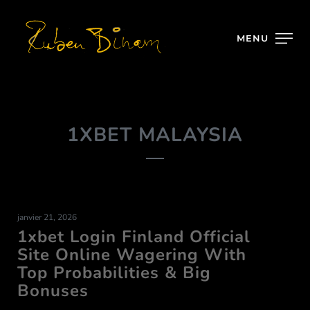
MENU
1XBET MALAYSIA
janvier 21, 2026
1xbet Login Finland Official
Site Online Wagering With
Top Probabilities & Big
Bonuses