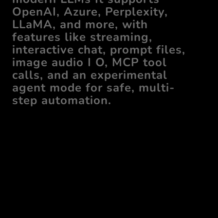
OpenAI, Azure, Perplexity,
LLaMA, and more, with
features like streaming,
interactive chat, prompt files,
image audio I O, MCP tool
calls, and an experimental
agent mode for safe, multi-
step automation.