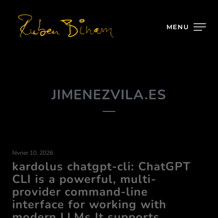
MENU
JIMENEZVILA.ES
février 10, 2026
kardolus chatgpt-cli: ChatGPT
CLI is a powerful, multi-
provider command-line
interface for working with
modern LLMs It supports