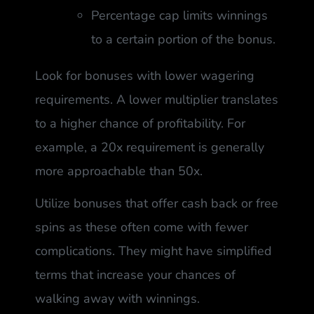
Percentage cap limits winnings
to a certain portion of the bonus.
Look for bonuses with lower wagering
requirements. A lower multiplier translates
to a higher chance of profitability. For
example, a 20x requirement is generally
more approachable than 50x.
Utilize bonuses that offer cash back or free
spins as these often come with fewer
complications. They might have simplified
terms that increase your chances of
walking away with winnings.