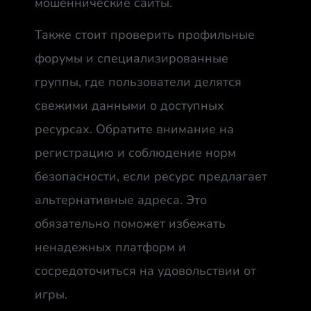
мошеннические сайты.
Также стоит проверить профильные
форумы и специализированные
группы, где пользователи делятся
свежими данными о доступных
ресурсах. Обратите внимание на
регистрацию и соблюдение норм
безопасности, если ресурс предлагает
альтернативные адреса. Это
обязательно поможет избежать
ненадежных платформ и
сосредоточиться на удовольствии от
игры.