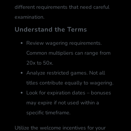
different requirements that need careful
examination.
Understand the Terms
Review wagering requirements.
Common multipliers can range from
20x to 50x.
Analyze restricted games. Not all
titles contribute equally to wagering.
Look for expiration dates – bonuses
may expire if not used within a
specific timeframe.
Utilize the welcome incentives for your