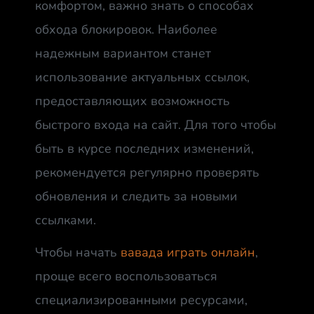
комфортом, важно знать о способах
обхода блокировок. Наиболее
надежным вариантом станет
использование актуальных ссылок,
предоставляющих возможность
быстрого входа на сайт. Для того чтобы
быть в курсе последних изменений,
рекомендуется регулярно проверять
обновления и следить за новыми
ссылками.
Чтобы начать
вавада играть онлайн
,
проще всего воспользоваться
специализированными ресурсами,