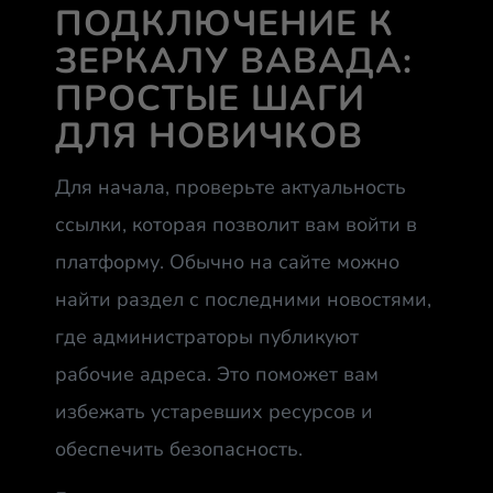
ПОДКЛЮЧЕНИЕ К
ЗЕРКАЛУ ВАВАДА:
ПРОСТЫЕ ШАГИ
ДЛЯ НОВИЧКОВ
Для начала, проверьте актуальность
ссылки, которая позволит вам войти в
платформу. Обычно на сайте можно
найти раздел с последними новостями,
где администраторы публикуют
рабочие адреса. Это поможет вам
избежать устаревших ресурсов и
обеспечить безопасность.