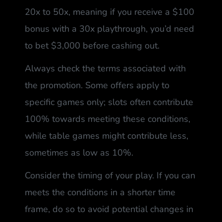
20x to 50x, meaning if you receive a $100
bonus with a 30x playthrough, you’d need
to bet $3,000 before cashing out.
Always check the terms associated with
the promotion. Some offers apply to
specific games only; slots often contribute
100% towards meeting these conditions,
while table games might contribute less,
sometimes as low as 10%.
Consider the timing of your play. If you can
meets the conditions in a shorter time
frame, do so to avoid potential changes in