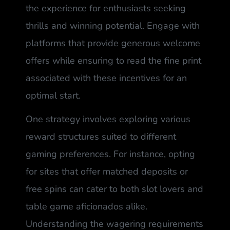
the experience for enthusiasts seeking
thrills and winning potential. Engage with
platforms that provide generous welcome
offers while ensuring to read the fine print
associated with these incentives for an
optimal start.
One strategy involves exploring various
reward structures suited to different
gaming preferences. For instance, opting
for sites that offer matched deposits or
free spins can cater to both slot lovers and
table game aficionados alike.
Understanding the wagering requirements