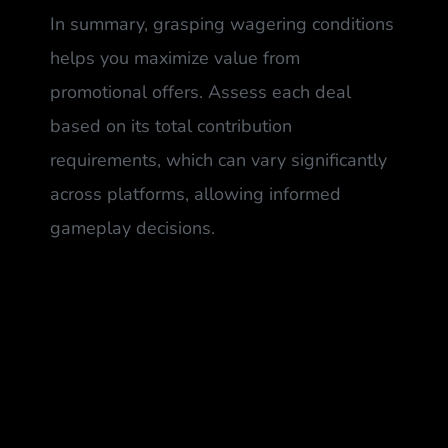
In summary, grasping wagering conditions
helps you maximize value from
promotional offers. Assess each deal
based on its total contribution
requirements, which can vary significantly
across platforms, allowing informed
gameplay decisions.