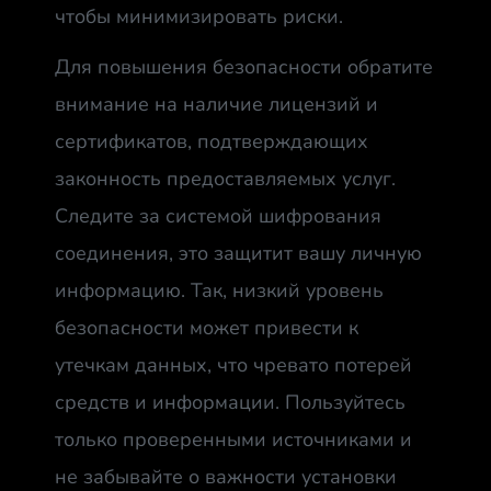
чтобы минимизировать риски.
Для повышения безопасности обратите
внимание на наличие лицензий и
сертификатов, подтверждающих
законность предоставляемых услуг.
Следите за системой шифрования
соединения, это защитит вашу личную
информацию. Так, низкий уровень
безопасности может привести к
утечкам данных, что чревато потерей
средств и информации. Пользуйтесь
только проверенными источниками и
не забывайте о важности установки