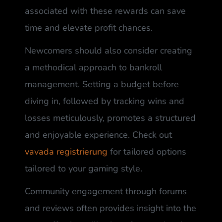
associated with these rewards can save
time and elevate profit chances.
Newcomers should also consider creating
a methodical approach to bankroll
management. Setting a budget before
diving in, followed by tracking wins and
losses meticulously, promotes a structured
and enjoyable experience. Check out
vavada registrierung
for tailored options
tailored to your gaming style.
Community engagement through forums
and reviews often provides insight into the