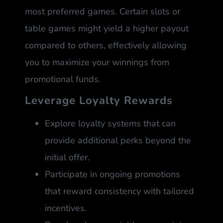
most preferred games. Certain slots or
table games might yield a higher payout
compared to others, effectively allowing
you to maximize your winnings from
promotional funds.
Leverage Loyalty Rewards
Explore loyalty systems that can
provide additional perks beyond the
initial offer.
Participate in ongoing promotions
that reward consistency with tailored
incentives.