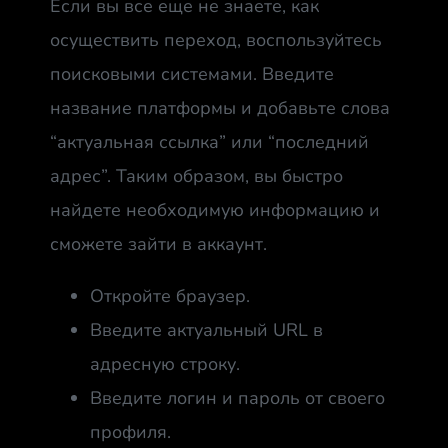
Если вы все еще не знаете, как
осуществить переход, воспользуйтесь
поисковыми системами. Введите
название платформы и добавьте слова
“актуальная ссылка” или “последний
адрес”. Таким образом, вы быстро
найдете необходимую информацию и
сможете зайти в аккаунт.
Откройте браузер.
Введите актуальный URL в
адресную строку.
Введите логин и пароль от своего
профиля.