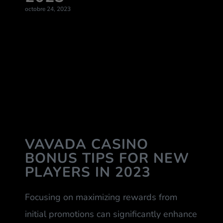
octobre 24, 2023
VAVADA CASINO
BONUS TIPS FOR NEW
PLAYERS IN 2023
Focusing on maximizing rewards from
initial promotions can significantly enhance