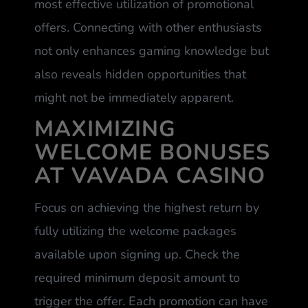
most effective utilization of promotional
offers. Connecting with other enthusiasts
not only enhances gaming knowledge but
also reveals hidden opportunities that
might not be immediately apparent.
MAXIMIZING
WELCOME BONUSES
AT VAVADA CASINO
Focus on achieving the highest return by
fully utilizing the welcome packages
available upon signing up. Check the
required minimum deposit amount to
trigger the offer. Each promotion can have