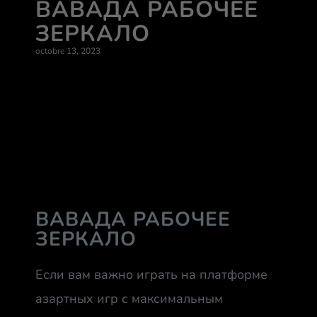
ВАВАДА РАБОЧЕЕ
ЗЕРКАЛО
octobre 13, 2023
ВАВАДА РАБОЧЕЕ
ЗЕРКАЛО
Если вам важно играть на платформе
азартных игр с максимальным