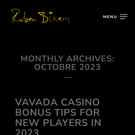
MENU
MONTHLY ARCHIVES:
OCTOBRE 2023
VAVADA CASINO
BONUS TIPS FOR
NEW PLAYERS IN
2023