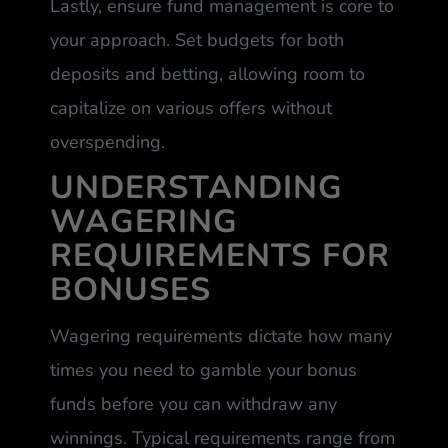
Lastly, ensure fund management is core to
your approach. Set budgets for both
deposits and betting, allowing room to
capitalize on various offers without
overspending.
UNDERSTANDING
WAGERING
REQUIREMENTS FOR
BONUSES
Wagering requirements dictate how many
times you need to gamble your bonus
funds before you can withdraw any
winnings. Typical requirements range from