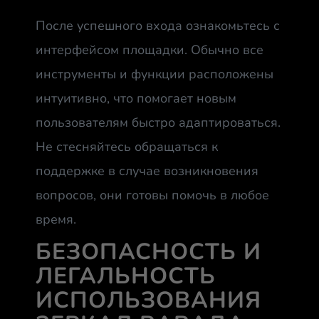
После успешного входа ознакомьтесь с
интерфейсом площадки. Обычно все
инструменты и функции расположены
интуитивно, что помогает новым
пользователям быстро адаптироваться.
Не стесняйтесь обращаться к
поддержке в случае возникновения
вопросов, они готовы помочь в любое
время.
БЕЗОПАСНОСТЬ И
ЛЕГАЛЬНОСТЬ
ИСПОЛЬЗОВАНИЯ