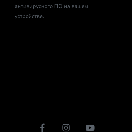
антивирусного ПО на вашем
устройстве.