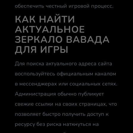
обеспечить честный игровой процесс.
КАК НАЙТИ
АКТУАЛЬНОЕ
ЗЕРКАЛО ВАВАДА
ДЛЯ ИГРЫ
Для поиска актуального адреса сайта
воспользуйтесь официальным каналом
в мессенджерах или социальных сетях.
Администрация обычно публикует
свежие ссылки на своих страницах, что
позволяет быстро получить доступ к
ресурсу без риска наткнуться на