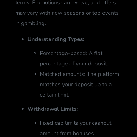
terms. Promotions can evolve, and offers
may vary with new seasons or top events
in gambling.
Understanding Types:
Percentage-based: A flat
percentage of your deposit.
Matched amounts: The platform
matches your deposit up to a
certain limit.
Withdrawal Limits:
Fixed cap limits your cashout
amount from bonuses.