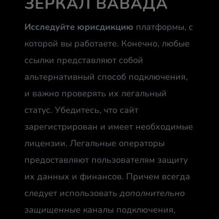
ЗЕРКАЛ ВАВАДА
Исследуйте юрисдикцию
платформы, с
которой вы работаете. Конечно, любые
ссылки представляют собой
альтернативный способ подключения,
и важно проверять их легальный
статус. Убедитесь, что сайт
зарегистрирован и имеет необходимые
лицензии. Легальные операторы
предоставляют пользователям защиту
их данных и финансов. Причем всегда
следует использовать
дополнительно
защищенные
каналы подключения,