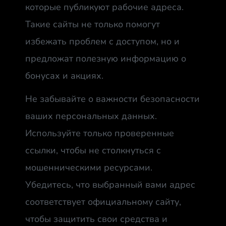
которые публикуют рабочие адреса.
Такие сайты не только помогут
избежать проблем с доступом, но и
предложат полезную информацию о
бонусах и акциях.
Не забывайте о важности безопасности
ваших персональных данных.
Используйте только проверенные
ссылки, чтобы не столкнуться с
мошенническими ресурсами.
Убедитесь, что выбранный вами адрес
соответствует официальному сайту,
чтобы защитить свои средства и