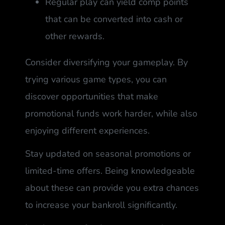
Regular play can yield comp points
that can be converted into cash or
other rewards.
Consider diversifying your gameplay. By
trying various game types, you can
discover opportunities that make
promotional funds work harder, while also
enjoying different experiences.
Stay updated on seasonal promotions or
limited-time offers. Being knowledgeable
about these can provide you extra chances
to increase your bankroll significantly.