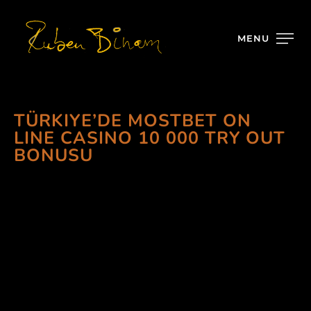
MENU
TÜRKIYE’DE MOSTBET ON
LINE CASINO 10 000 TRY OUT
BONUSU