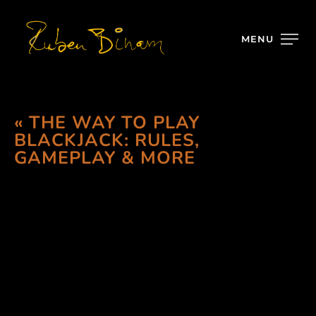
MENU
« THE WAY TO PLAY
BLACKJACK: RULES,
GAMEPLAY & MORE