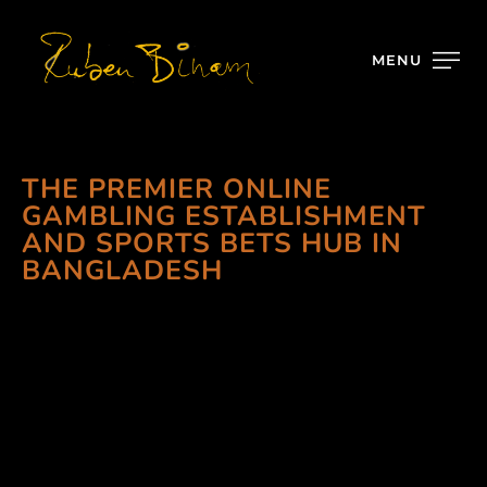
MENU
THE PREMIER ONLINE
GAMBLING ESTABLISHMENT
AND SPORTS BETS HUB IN
BANGLADESH