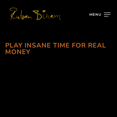
MENU
PLAY INSANE TIME FOR REAL
MONEY