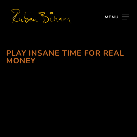
MENU
PLAY INSANE TIME FOR REAL
MONEY