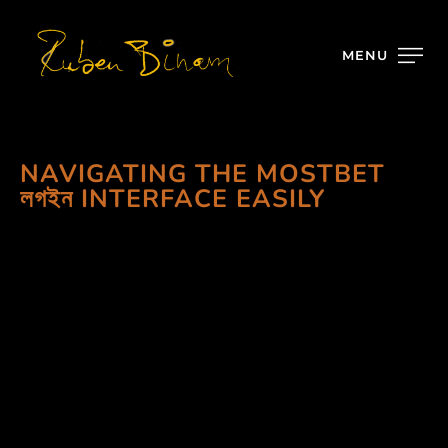
MENU
NAVIGATING THE MOSTBET
লগইন INTERFACE EASILY