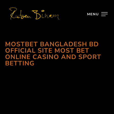
MENU
MOSTBET BANGLADESH BD ️
OFFICIAL SITE MOST BET
ONLINE CASINO AND SPORT
BETTING