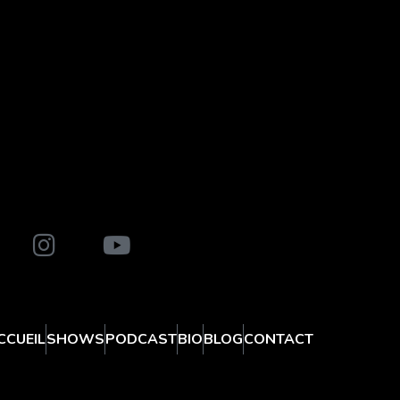
CCUEIL
SHOWS
PODCAST
BIO
BLOG
CONTACT