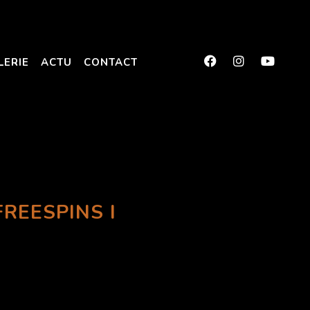
LERIE
ACTU
CONTACT
FREESPINS I