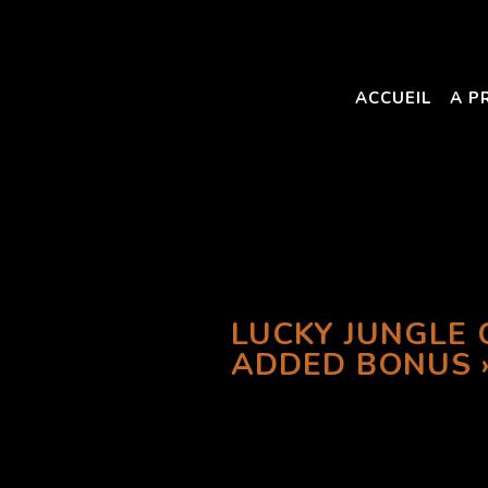
ACCUEIL
A P
LUCKY JUNGLE C
ADDED BONUS 