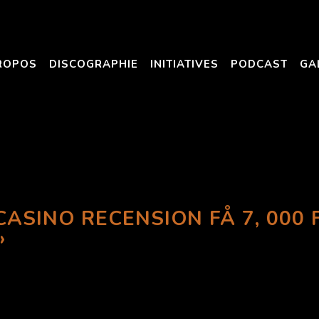
ROPOS
DISCOGRAPHIE
INITIATIVES
PODCAST
GA
ASINO RECENSION FÅ 7, 000 
»