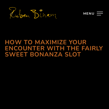
MENU
HOW TO MAXIMIZE YOUR
ENCOUNTER WITH THE FAIRLY
SWEET BONANZA SLOT