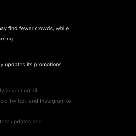
may find fewer crowds, while
aming.
ly updates its promotions
y to your email.
ok, Twitter, and Instagram to
latest updates and