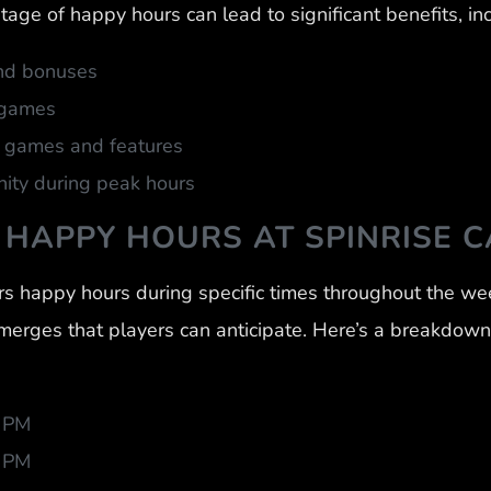
ge of happy hours can lead to significant benefits, inc
nd bonuses
 games
w games and features
ity during peak hours
HAPPY HOURS AT SPINRISE C
fers happy hours during specific times throughout the w
emerges that players can anticipate. Here’s a breakdo
2 PM
4 PM