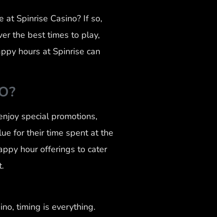
at Spinrise Casino? If so,
er the best times to play,
appy hours at Spinrise can
O?
enjoy special promotions,
e for their time spent at the
appy hour offerings to cater
.
o, timing is everything.