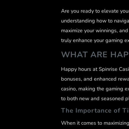
Are you ready to elevate you
understanding how to navigate
maximize your winnings, and 
truly enhance your gaming ex
WHAT ARE HAPP
Happy hours at Spinrise Casi
bonuses, and enhanced reward
casino, making the gaming exp
to both new and seasoned pla
The Importance of T
When it comes to maximizing 