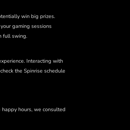
entially win big prizes.
n your gaming sessions
 full swing.
xperience. Interacting with
 check the Spinrise schedule
ng happy hours, we consulted