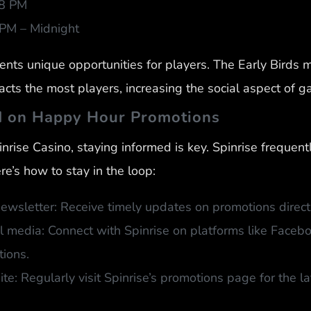
 8 PM
 PM – Midnight
ents unique opportunities for players. The Early Birds 
acts the most players, increasing the social aspect of g
d on Happy Hour Promotions
rise Casino, staying informed is key. Spinrise frequent
e’s how to stay in the loop:
newsletter: Receive timely updates on promotions directl
l media: Connect with Spinrise on platforms like Facebo
tions.
te: Regularly visit Spinrise’s promotions page for the 