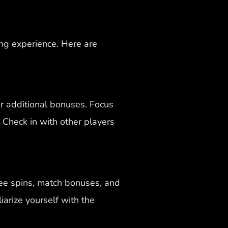
ng experience. Here are
r additional bonuses. Focus
Check in with other players
ree spins, match bonuses, and
iarize yourself with the