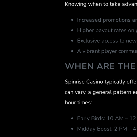
Knowing when to take advanta
Increased promotions a
Higher payout rates on
Exclusive access to ne
A vibrant player commun
WHEN ARE THE 
Spinrise Casino typically of
can vary, a general pattern 
hour times:
Early Birds: 10 AM – 1
Midday Boost: 2 PM – 