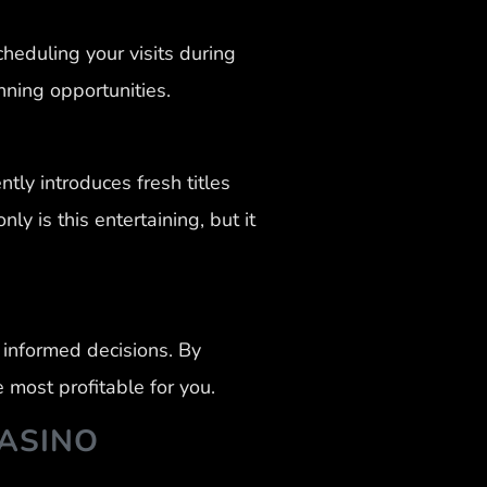
eduling your visits during
nning opportunities.
ly introduces fresh titles
y is this entertaining, but it
 informed decisions. By
 most profitable for you.
CASINO