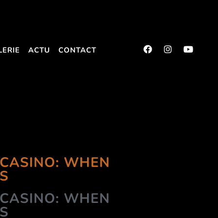
LERIE
ACTU
CONTACT
 CASINO: WHEN
RS
 CASINO: WHEN
RS