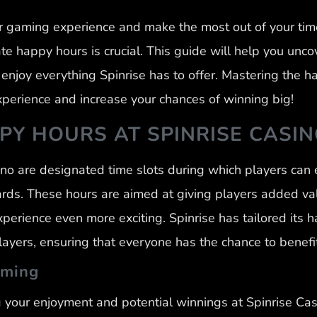
r gaming experience and make the most out of your time 
 happy hours is crucial. This guide will help you uncov
enjoy everything Spinrise has to offer. Mastering the h
perience and increase your chances of winning big!
Y HOURS AT SPINRISE CASIN
no are designated time slots during which players can 
s. These hours are aimed at giving players added valu
erience even more exciting. Spinrise has tailored its h
yers, ensuring that everyone has the chance to benefit
iming
your enjoyment and potential winnings at Spinrise Casin