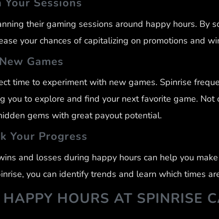
n Your Sessions
ning their gaming sessions around happy hours. By sch
rease your chances of capitalizing on promotions and wi
y New Games
ct time to experiment with new games. Spinrise frequent
 you to explore and find your next favorite game. Not onl
 hidden gems with great payout potential.
ck Your Progress
 wins and losses during happy hours can help you make
nrise, you can identify trends and learn which times are
 HAPPY HOURS AT SPINRISE 