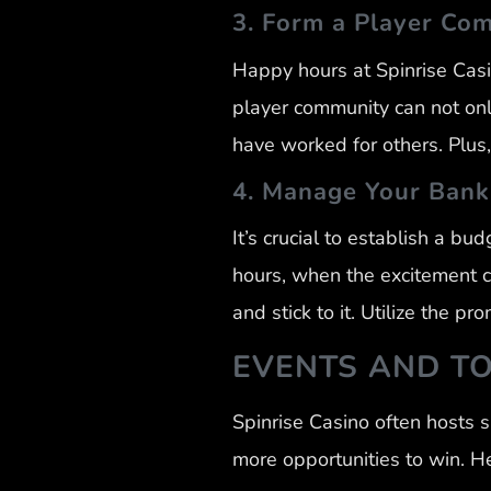
3. Form a Player Co
Happy hours at Spinrise Casi
player community can not onl
have worked for others. Plus,
4. Manage Your Bank
It’s crucial to establish a b
hours, when the excitement c
and stick to it. Utilize the pr
EVENTS AND T
Spinrise Casino often hosts 
more opportunities to win. H