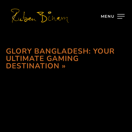
MENU
GLORY BANGLADESH: YOUR
ULTIMATE GAMING
DESTINATION »