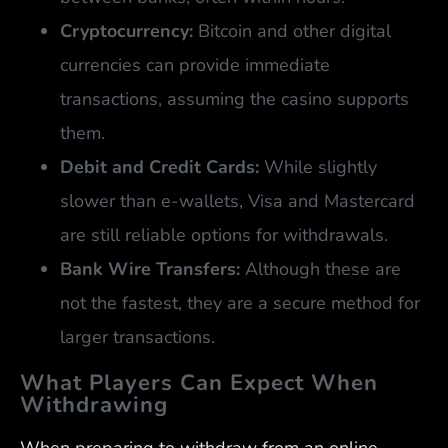
Cryptocurrency:
Bitcoin and other digital
currencies can provide immediate
transactions, assuming the casino supports
them.
Debit and Credit Cards:
While slightly
slower than e-wallets, Visa and Mastercard
are still reliable options for withdrawals.
Bank Wire Transfers:
Although these are
not the fastest, they are a secure method for
larger transactions.
What Players Can Expect When
Withdrawing