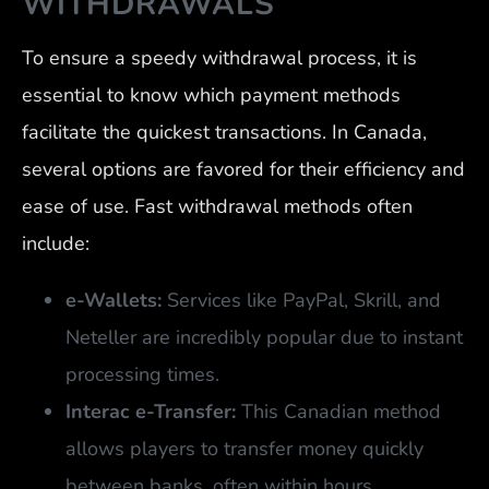
WITHDRAWALS
To ensure a speedy withdrawal process, it is
essential to know which payment methods
facilitate the quickest transactions. In Canada,
several options are favored for their efficiency and
ease of use. Fast withdrawal methods often
include:
e-Wallets:
Services like PayPal, Skrill, and
Neteller are incredibly popular due to instant
processing times.
Interac e-Transfer:
This Canadian method
allows players to transfer money quickly
between banks, often within hours.