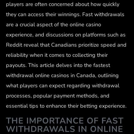
players are often concerned about how quickly
they can access their winnings. Fast withdrawals
are a crucial aspect of the online casino
experience, and discussions on platforms such as
Reddit reveal that Canadians prioritize speed and
reliability when it comes to collecting their
payouts. This article delves into the fastest
withdrawal online casinos in Canada, outlining
what players can expect regarding withdrawal
processes, popular payment methods, and
essential tips to enhance their betting experience.
THE IMPORTANCE OF FAST
WITHDRAWALS IN ONLINE