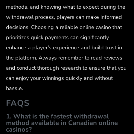
methods, and knowing what to expect during the
withdrawal process, players can make informed
decisions. Choosing a reliable online casino that
prioritizes quick payments can significantly
enhance a player’s experience and build trust in
the platform. Always remember to read reviews
and conduct thorough research to ensure that you
can enjoy your winnings quickly and without
hassle.
FAQS
1. What is the fastest withdrawal
method available in Canadian online
casinos?