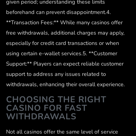
given period; understanding these limits
beforehand can prevent disappointment.4.
**Transaction Fees:** While many casinos offer
free withdrawals, additional charges may apply,
especially for credit card transactions or when
using certain e-wallet services.5. **Customer
Support:** Players can expect reliable customer
support to address any issues related to
withdrawals, enhancing their overall experience.
CHOOSING THE RIGHT
CASINO FOR FAST
WITHDRAWALS
Not all casinos offer the same level of service