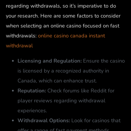
regarding withdrawals, so it’s imperative to do
your research. Here are some factors to consider
when selecting an online casino focused on fast
withdrawals:
online casino canada instant
withdrawal
Licensing and Regulation:
Ensure the casino
is licensed by a recognized authority in
Canada, which can enhance trust.
Reputation:
Check forums like Reddit for
player reviews regarding withdrawal
experiences.
Withdrawal Options:
Look for casinos that
offer a range of fast payment methods.