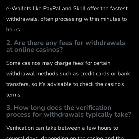
e-Wallets like PayPal and Skrill offer the fastest
withdrawals, often processing within minutes to
hours.
2. Are there any fees for withdrawals
at online casinos?
Some casinos may charge fees for certain
withdrawal methods such as credit cards or bank
transfers, so it’s advisable to check the casino’s
terms.
3. How long does the verification
process for withdrawals typically take?
Verification can take between a few hours to
several days, depending on the casino and the