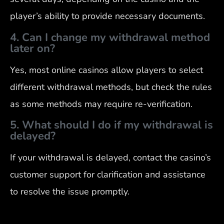
player’s ability to provide necessary documents.
4. Can I change my withdrawal method
later on?
Yes, most online casinos allow players to select
different withdrawal methods, but check the rules
as some methods may require re-verification.
5. What should I do if my withdrawal is
delayed?
If your withdrawal is delayed, contact the casino’s
customer support for clarification and assistance
to resolve the issue promptly.