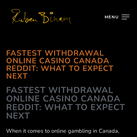
MENU
FASTEST WITHDRAWAL
ONLINE CASINO CANADA
REDDIT: WHAT TO EXPECT
NEXT
FASTEST WITHDRAWAL
ONLINE CASINO CANADA
REDDIT: WHAT TO EXPECT
NEXT
When it comes to online gambling in Canada,