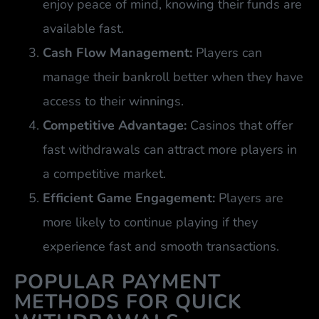
enjoy peace of mind, knowing their funds are
available fast.
Cash Flow Management:
Players can
manage their bankroll better when they have
access to their winnings.
Competitive Advantage:
Casinos that offer
fast withdrawals can attract more players in
a competitive market.
Efficient Game Engagement:
Players are
more likely to continue playing if they
experience fast and smooth transactions.
POPULAR PAYMENT
METHODS FOR QUICK