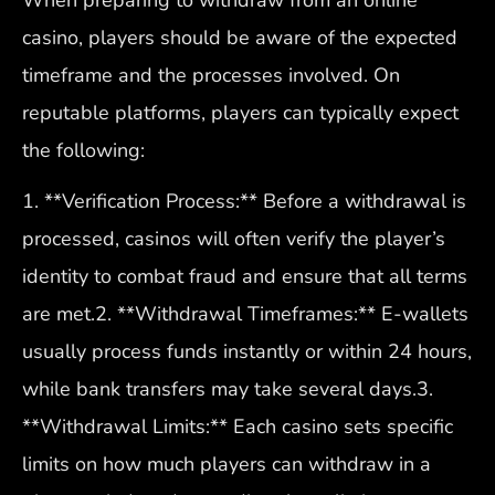
When preparing to withdraw from an online
casino, players should be aware of the expected
timeframe and the processes involved. On
reputable platforms, players can typically expect
the following:
1. **Verification Process:** Before a withdrawal is
processed, casinos will often verify the player’s
identity to combat fraud and ensure that all terms
are met.2. **Withdrawal Timeframes:** E-wallets
usually process funds instantly or within 24 hours,
while bank transfers may take several days.3.
**Withdrawal Limits:** Each casino sets specific
limits on how much players can withdraw in a