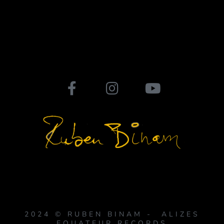
2024 © RUBEN BINAM - ALIZES
EQUATEUR RECORDS