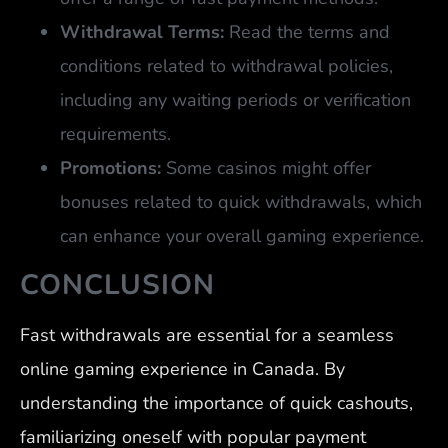
Withdrawal Terms:
Read the terms and
conditions related to withdrawal policies,
including any waiting periods or verification
requirements.
Promotions:
Some casinos might offer
bonuses related to quick withdrawals, which
can enhance your overall gaming experience.
CONCLUSION
Fast withdrawals are essential for a seamless
online gaming experience in Canada. By
understanding the importance of quick cashouts,
familiarizing oneself with popular payment