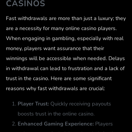
CASINOS
Fast withdrawals are more than just a luxury; they
are a necessity for many online casino players.
When engaging in gambling, especially with real
money, players want assurance that their
winnings will be accessible when needed. Delays
in withdrawal can lead to frustration and a lack of
trust in the casino. Here are some significant
reasons why fast withdrawals are crucial:
Player Trust:
Quickly receiving payouts
boosts trust in the online casino.
Enhanced Gaming Experience:
Players