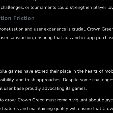
hallenges, or tournaments could strengthen player loy
tion Friction
netization and user experience is crucial. Crown Green
ser satisfaction, ensuring that ads and in-app purchas
le games have etched their place in the hearts of mob
sibility, and fresh approaches. Despite some challenge
yal user base proudly advocating its games.
to grow, Crown Green must remain vigilant about playe
eatures and maintaining quality will ensure that Crow