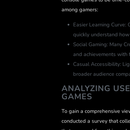
among gamers:
Easier Learning Curve: 
quickly understand how 
Social Gaming: Many Cro
and achievements with f
Casual Accessibility: Li
broader audience compar
ANALYZING US
GAMES
To gain a comprehensive vie
conducted a survey that coll