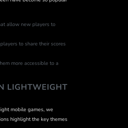
at allow new players to
layers to share their scores
 them more accessible to a
N LIGHTWEIGHT
eight mobile games, we
ions highlight the key themes