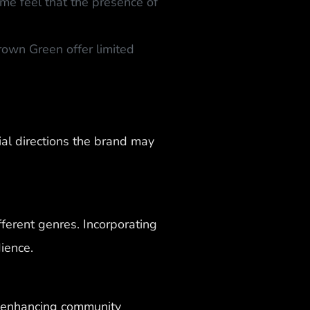
e feel that the presence of
rown Green offer limited
ial directions the brand may
ferent genres. Incorporating
ience.
t enhancing community