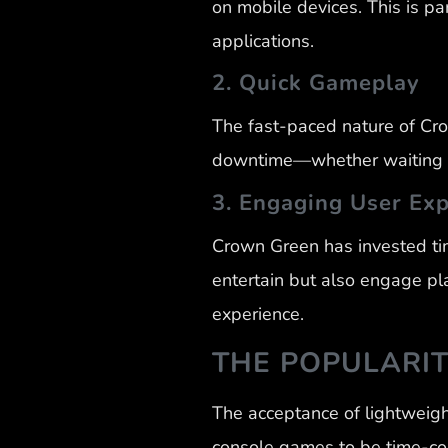
on mobile devices. This is pa
applications.
2. Quick Gameplay
The fast-paced nature of Cr
downtime—whether waiting in
3. Engaging User Ex
Crown Green has invested tim
entertain but also engage pl
experience.
THE POPULARI
The acceptance of lightweigh
console games to be time-c