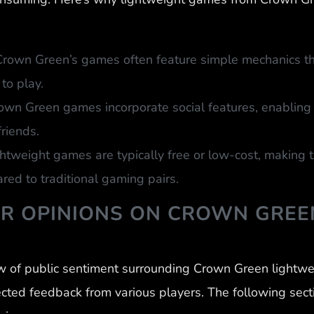
Crown Green’s games often feature simple mechanics th
to play.
wn Green games incorporate social features, enabling p
riends.
ghtweight games are typically free or low-cost, making
ed to traditional gaming pairs.
ER OPINIONS ON CROWN GREE
w of public sentiment surrounding Crown Green lightw
ected feedback from various players. The following sect