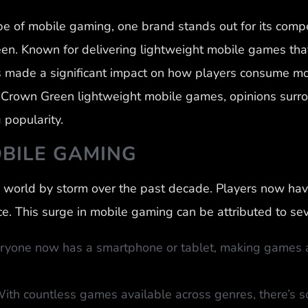
pe of mobile gaming, one brand stands out for its com
n. Known for delivering lightweight mobile games that
made a significant impact on how players consume mobi
f Crown Green lightweight mobile games, opinions surr
 popularity.
OBILE GAMING
world by storm over the past decade. Players now have
e. This surge in mobile gaming can be attributed to sev
veryone now has a smartphone or tablet, making games a
ith countless games available across genres, there’s s