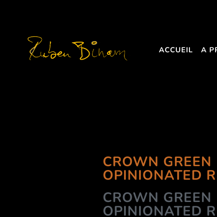
ACCUEIL
A P
CROWN GREEN 
OPINIONATED 
CROWN GREEN 
OPINIONATED 