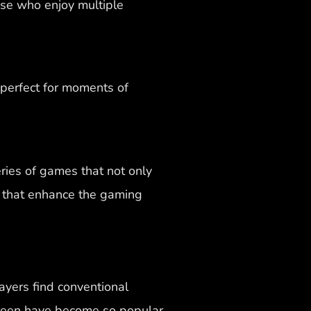
hose who enjoy multiple
perfect for moments of
ries of games that not only
s that enhance the gaming
ayers find conventional
reen have become so popular