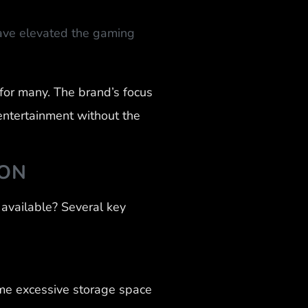
ave elevated the gaming
for many. The brand’s focus
entertainment without the
ION
available? Several key
me excessive storage space