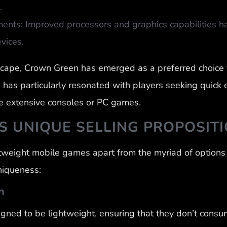
.
ents: Improved processors and graphics capabilities h
vices.
scape, Crown Green has emerged as a preferred choice 
has particularly resonated with players seeking quick 
 extensive consoles or PC games.
 UNIQUE SELLING PROPOSIT
weight mobile games apart from the myriad of options 
uniqueness:
n
ned to be lightweight, ensuring that they don’t consu