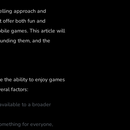
pelling approach and
 offer both fun and
le games. This article will
ounding them, and the
 the ability to enjoy games
eral factors:
vailable to a broader
omething for everyone,