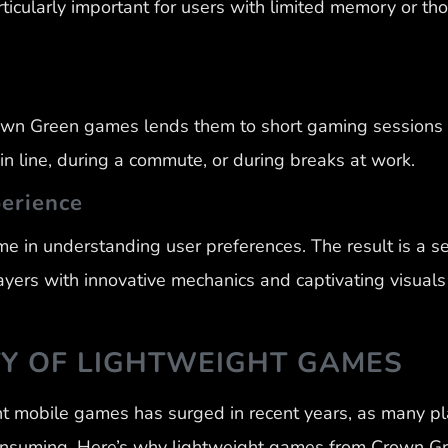
rticularly important for users with limited memory or t
own Green games lends them to short gaming sessions 
 line, during a commute, or during breaks at work.
perience
e in understanding user preferences. The result is a se
ayers with innovative mechanics and captivating visual
TY OF LIGHTWEIGHT GAMES
t mobile games has surged in recent years, as many pl
onsuming. Here’s why lightweight games from Crown G