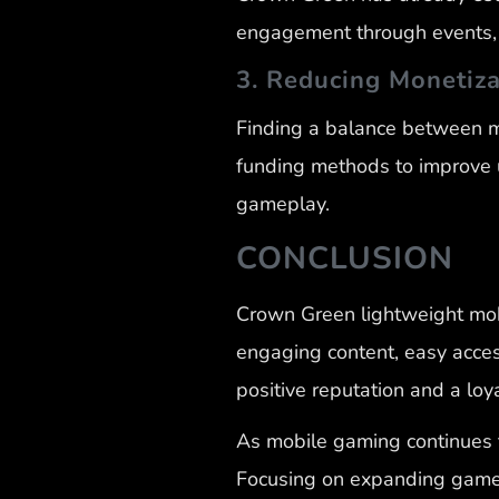
engagement through events, c
3. Reducing Monetiza
Finding a balance between mo
funding methods to improve u
gameplay.
CONCLUSION
Crown Green lightweight mobi
engaging content, easy acces
positive reputation and a lo
As mobile gaming continues 
Focusing on expanding game f