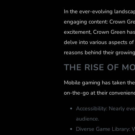
In the ever-evolving landsca
engaging content: Crown Gree
excitement, Crown Green has 
delve into various aspects o
reasons behind their growing
THE RISE OF M
Mobile gaming has taken the 
on-the-go at their convenienc
Accessibility: Nearly e
audience.
Diverse Game Library: W