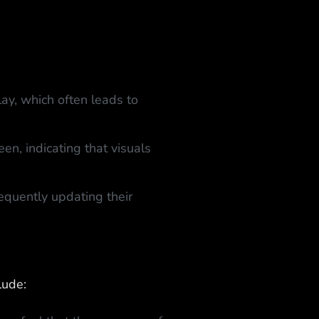
ay, which often leads to
en, indicating that visuals
quently updating their
lude: