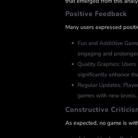
that emerged from this analy
Positive Feedback
Many users expressed positiv
Fun and Addictive Gamep
engaging and prolonged
Quality Graphics: Users 
significantly enhance th
Regular Updates: Playe
games with new levels, 
Constructive Criticis
As expected, no game is with