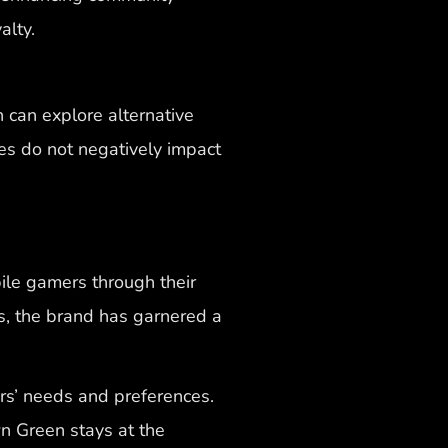
alty.
 can explore alternative
es do not negatively impact
ile gamers through their
s, the brand has garnered a
rs’ needs and preferences.
n Green stays at the