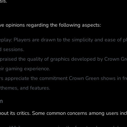
sis.
e opinions regarding the following aspects:
lay: Players are drawn to the simplicity and ease of pl
 sessions.
praised the quality of graphics developed by Crown Gre
eir gaming experience.
rs appreciate the commitment Crown Green shows in fre
themes, and features.
m
out its critics. Some common concerns among users inc