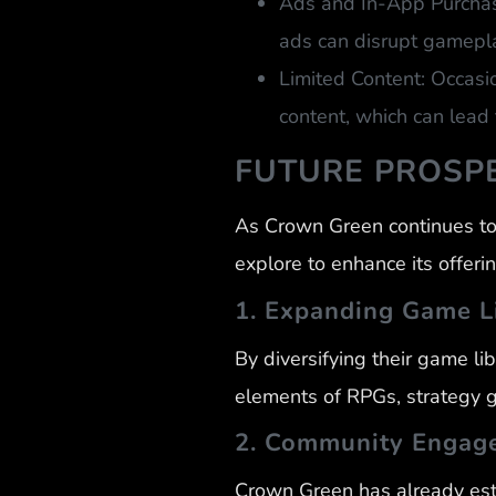
Ads and In-App Purchase
ads can disrupt gamepl
Limited Content: Occasi
content, which can lead 
FUTURE PROSP
As Crown Green continues to 
explore to enhance its offerin
1. Expanding Game L
By diversifying their game li
elements of RPGs, strategy 
2. Community Engag
Crown Green has already est