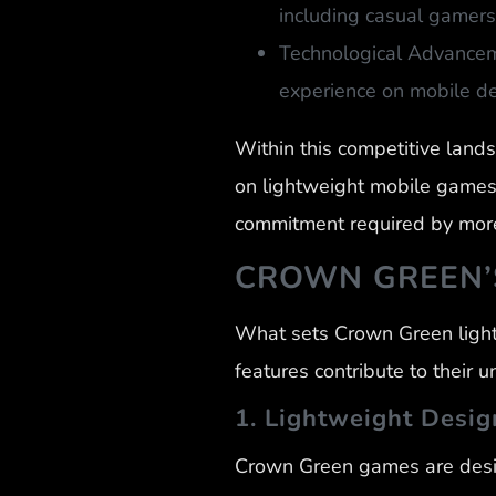
including casual gamers
Technological Advancem
experience on mobile de
Within this competitive land
on lightweight mobile games 
commitment required by more
CROWN GREEN’S
What sets Crown Green light
features contribute to their 
1. Lightweight Desig
Crown Green games are desig