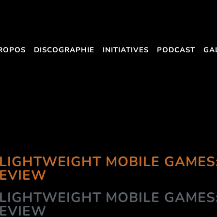
ROPOS
DISCOGRAPHIE
INITIATIVES
PODCAST
GA
LIGHTWEIGHT MOBILE GAMES
REVIEW
LIGHTWEIGHT MOBILE GAMES
REVIEW