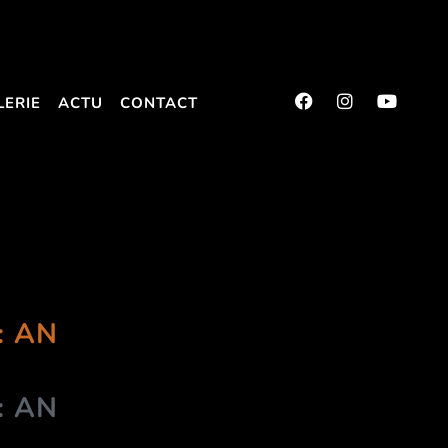
LERIE
ACTU
CONTACT
: AN
: AN