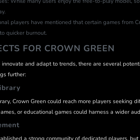
s: While many users enjoy the free-to-play model, som
ay.
onal players have mentioned that certain games from C
to quicker burnout.
ECTS FOR CROWN GREEN
innovate and adapt to trends, there are several potent
gs further:
ibrary
brary, Crown Green could reach more players seeking dif
games, or educational games could harness a wider aud
ement
ablished a strong community of dedicated players, bu