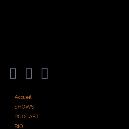
Accueil
SHOWS
PODCAST
BIO