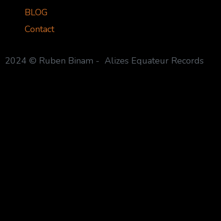
BLOG
Contact
2024 © Ruben Binam - Alizes Equateur Records
{{playListTitle}}
pause
play
{{ index + 1 }}
{{ track.track_title }}
{{ trac
{{getSVG(store.sr_icon_file)}}
{{button.podcast_button_name}}