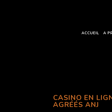
ACCUEIL
A P
CASINO EN LIG
AGRÉÉS ANJ