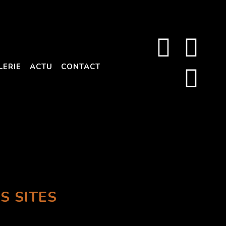
LERIE
ACTU
CONTACT
S SITES