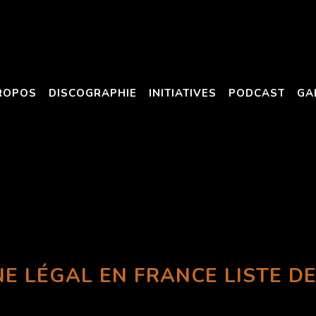
ROPOS
DISCOGRAPHIE
INITIATIVES
PODCAST
GA
NE LÉGAL EN FRANCE LISTE DE