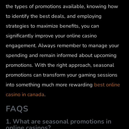
the types of promotions available, knowing how
to identify the best deals, and employing
strategies to maximize benefits, you can
significantly improve your online casino
engagement. Always remember to manage your
spending and remain informed about upcoming
promotions. With the right approach, seasonal
promotions can transform your gaming sessions
into something much more rewarding
best online
casino in canada
.
FAQS
1. What are seasonal promotions in
online casinos?