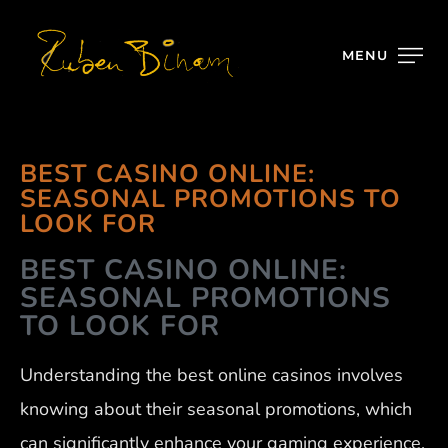
MENU
BEST CASINO ONLINE:
SEASONAL PROMOTIONS TO
LOOK FOR
BEST CASINO ONLINE:
SEASONAL PROMOTIONS
TO LOOK FOR
Understanding the best online casinos involves
knowing about their seasonal promotions, which
can significantly enhance your gaming experience.