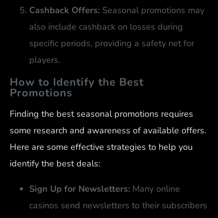
Cashback Offers:
Seasonal promotions may
also include cashback on losses during
specific periods, providing a safety net for
players.
How to Identify the Best
Promotions
Finding the best seasonal promotions requires
some research and awareness of available offers.
Here are some effective strategies to help you
identify the best deals:
Sign Up for Newsletters:
Many online
casinos send newsletters to their subscribers