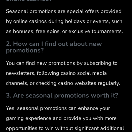
Seasonal promotions are special offers provided
by online casinos during holidays or events, such
as bonuses, free spins, or exclusive tournaments.
2. How can I find out about new
promotions?
You can find new promotions by subscribing to
newsletters, following casino social media
channels, or checking casino websites regularly.
3. Are seasonal promotions worth it?
Yes, seasonal promotions can enhance your
gaming experience and provide you with more
opportunities to win without significant additional