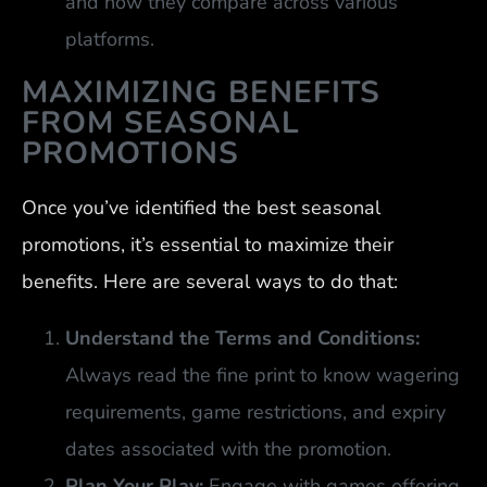
and how they compare across various
platforms.
MAXIMIZING BENEFITS
FROM SEASONAL
PROMOTIONS
Once you’ve identified the best seasonal
promotions, it’s essential to maximize their
benefits. Here are several ways to do that:
Understand the Terms and Conditions:
Always read the fine print to know wagering
requirements, game restrictions, and expiry
dates associated with the promotion.
Plan Your Play:
Engage with games offering