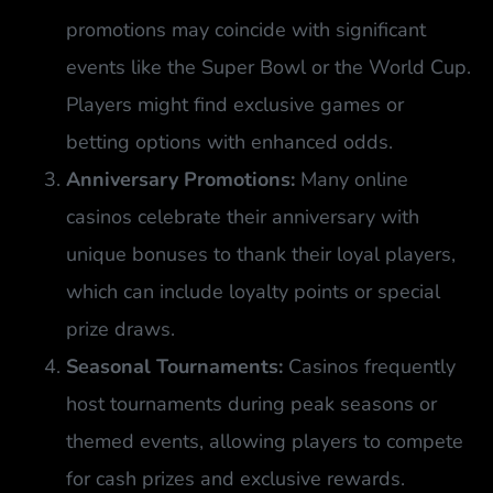
promotions may coincide with significant
events like the Super Bowl or the World Cup.
Players might find exclusive games or
betting options with enhanced odds.
Anniversary Promotions:
Many online
casinos celebrate their anniversary with
unique bonuses to thank their loyal players,
which can include loyalty points or special
prize draws.
Seasonal Tournaments:
Casinos frequently
host tournaments during peak seasons or
themed events, allowing players to compete
for cash prizes and exclusive rewards.