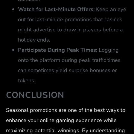
Watch for Last-Minute Offers:
Keep an eye
out for last-minute promotions that casinos
might advertise to draw in players before a
holiday ends.
Participate During Peak Times:
Logging
onto the platform during peak traffic times
can sometimes yield surprise bonuses or
tokens.
CONCLUSION
Seasonal promotions are one of the best ways to
enhance your online gaming experience while
maximizing potential winnings. By understanding