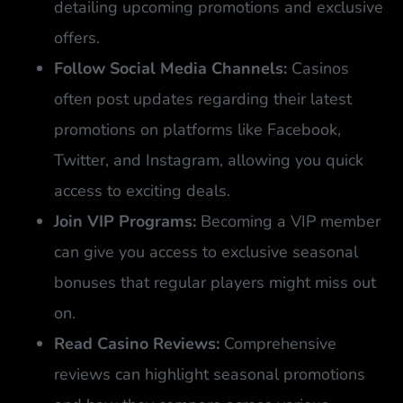
detailing upcoming promotions and exclusive
offers.
Follow Social Media Channels:
Casinos
often post updates regarding their latest
promotions on platforms like Facebook,
Twitter, and Instagram, allowing you quick
access to exciting deals.
Join VIP Programs:
Becoming a VIP member
can give you access to exclusive seasonal
bonuses that regular players might miss out
on.
Read Casino Reviews:
Comprehensive
reviews can highlight seasonal promotions