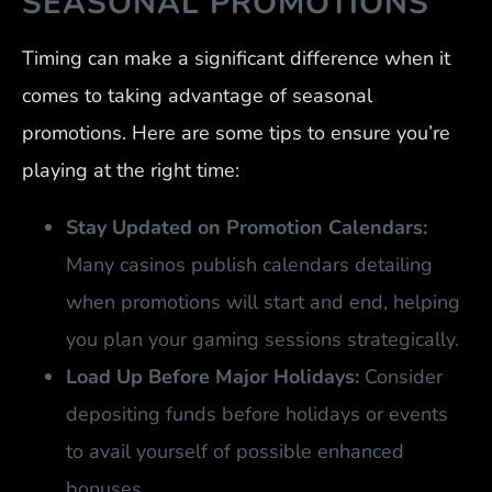
SEASONAL PROMOTIONS
Timing can make a significant difference when it
comes to taking advantage of seasonal
promotions. Here are some tips to ensure you’re
playing at the right time:
Stay Updated on Promotion Calendars:
Many casinos publish calendars detailing
when promotions will start and end, helping
you plan your gaming sessions strategically.
Load Up Before Major Holidays:
Consider
depositing funds before holidays or events
to avail yourself of possible enhanced
bonuses.