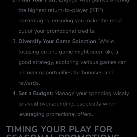
the highest return-to-player (RTP)
percentages, ensuring you make the most
out of your promotional credits.
Diversify Your Game Selection:
While
focusing on one game might seem like a
good strategy, exploring various games can
uncover opportunities for bonuses and
rewards.
Set a Budget:
Manage your spending wisely
to avoid overspending, especially when
leveraging promotional offers.
TIMING YOUR PLAY FOR