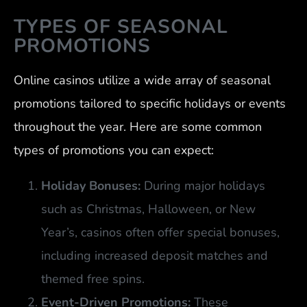
TYPES OF SEASONAL
PROMOTIONS
Online casinos utilize a wide array of seasonal
promotions tailored to specific holidays or events
throughout the year. Here are some common
types of promotions you can expect:
Holiday Bonuses:
During major holidays
such as Christmas, Halloween, or New
Year’s, casinos often offer special bonuses,
including increased deposit matches and
themed free spins.
Event-Driven Promotions:
These