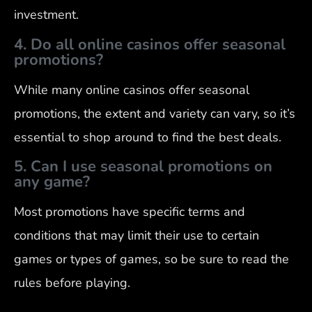
investment.
4. Do all online casinos offer seasonal
promotions?
While many online casinos offer seasonal
promotions, the extent and variety can vary, so it’s
essential to shop around to find the best deals.
5. Can I use seasonal promotions on
any game?
Most promotions have specific terms and
conditions that may limit their use to certain
games or types of games, so be sure to read the
rules before playing.