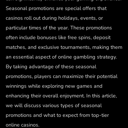
Seasonal promotions are special offers that
casinos roll out during holidays, events, or
particular times of the year. These promotions
often include bonuses like free spins, deposit
matches, and exclusive tournaments, making them
an essential aspect of online gambling strategy.
By taking advantage of these seasonal
promotions, players can maximize their potential
winnings while exploring new games and
enhancing their overall enjoyment. In this article,
we will discuss various types of seasonal
promotions and what to expect from top-tier
online casinos.