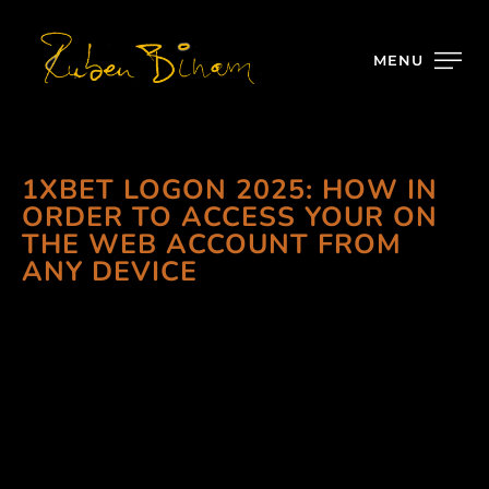
MENU
1XBET LOGON 2025: HOW IN
ORDER TO ACCESS YOUR ON
THE WEB ACCOUNT FROM
ANY DEVICE