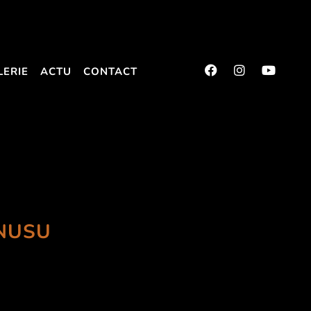
LERIE
ACTU
CONTACT
ONUSU