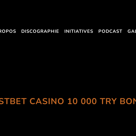
ROPOS
DISCOGRAPHIE
INITIATIVES
PODCAST
GA
STBET CASINO 10 000 TRY B