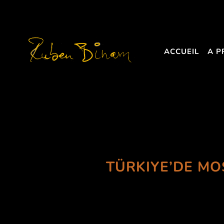
ACCUEIL
A P
TÜRKIYE’DE MO