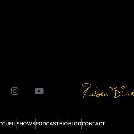
CCUEIL
SHOWS
PODCAST
BIO
BLOG
CONTACT