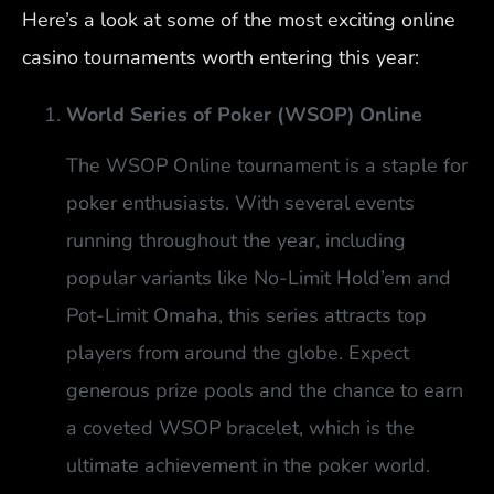
Here’s a look at some of the most exciting online
casino tournaments worth entering this year:
World Series of Poker (WSOP) Online
The WSOP Online tournament is a staple for
poker enthusiasts. With several events
running throughout the year, including
popular variants like No-Limit Hold’em and
Pot-Limit Omaha, this series attracts top
players from around the globe. Expect
generous prize pools and the chance to earn
a coveted WSOP bracelet, which is the
ultimate achievement in the poker world.