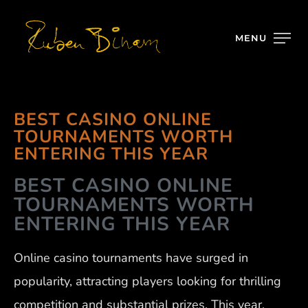
MENU
BEST CASINO ONLINE
TOURNAMENTS WORTH
ENTERING THIS YEAR
BEST CASINO ONLINE
TOURNAMENTS WORTH
ENTERING THIS YEAR
Online casino tournaments have surged in
popularity, attracting players looking for thrilling
competition and substantial prizes. This year,