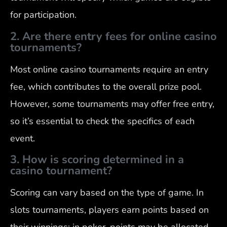
for participation.
2. Are there entry fees for online casino
tournaments?
Most online casino tournaments require an entry
fee, which contributes to the overall prize pool.
However, some tournaments may offer free entry,
so it’s essential to check the specifics of each
event.
3. How is scoring determined in a
casino tournament?
Scoring can vary based on the type of game. In
slots tournaments, players earn points based on