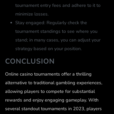
tournament entry fees and adhere to it to
minimize losses.
Stay engaged: Regularly check the
tournament standings to see where you
stand; in many cases, you can adjust your
strategy based on your position.
CONCLUSION
Online casino tournaments offer a thrilling
alternative to traditional gambling experiences,
allowing players to compete for substantial
rewards and enjoy engaging gameplay. With
several standout tournaments in 2023, players