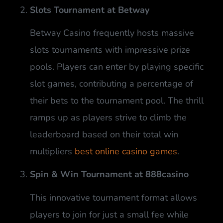
Slots Tournament at Betway
Betway Casino frequently hosts massive
slots tournaments with impressive prize
pools. Players can enter by playing specific
slot games, contributing a percentage of
their bets to the tournament pool. The thrill
ramps up as players strive to climb the
leaderboard based on their total win
multipliers
best online casino games
.
Spin & Win Tournament at 888casino
This innovative tournament format allows
players to join for just a small fee while