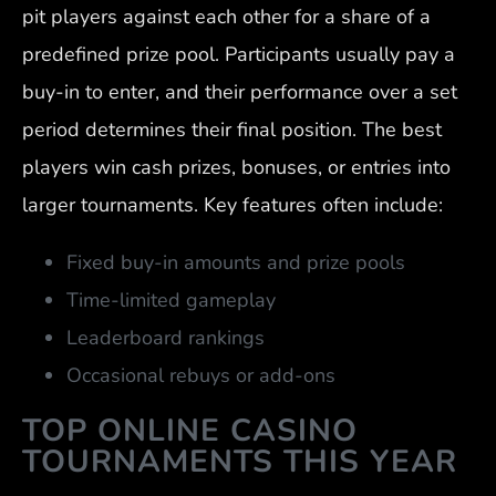
pit players against each other for a share of a
predefined prize pool. Participants usually pay a
buy-in to enter, and their performance over a set
period determines their final position. The best
players win cash prizes, bonuses, or entries into
larger tournaments. Key features often include:
Fixed buy-in amounts and prize pools
Time-limited gameplay
Leaderboard rankings
Occasional rebuys or add-ons
TOP ONLINE CASINO
TOURNAMENTS THIS YEAR