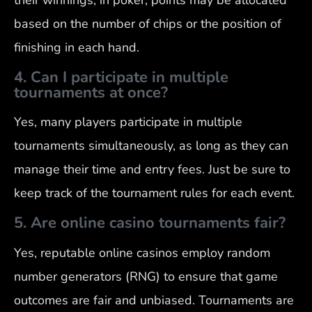
their winnings; in poker, points may be allocated
based on the number of chips or the position of
finishing in each hand.
4. Can I participate in multiple
tournaments at once?
Yes, many players participate in multiple
tournaments simultaneously, as long as they can
manage their time and entry fees. Just be sure to
keep track of the tournament rules for each event.
5. Are online casino tournaments fair?
Yes, reputable online casinos employ random
number generators (RNG) to ensure that game
outcomes are fair and unbiased. Tournaments are