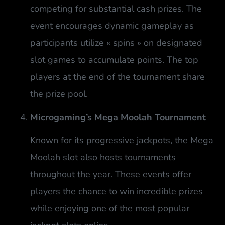
competing for substantial cash prizes. The
event encourages dynamic gameplay as
participants utilize « spins » on designated
slot games to accumulate points. The top
players at the end of the tournament share
the prize pool.
Microgaming’s Mega Moolah Tournament
Known for its progressive jackpots, the Mega
Moolah slot also hosts tournaments
throughout the year. These events offer
players the chance to win incredible prizes
while enjoying one of the most popular