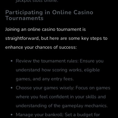
jackpot slots online.
Participating in Online Casino
Tournaments
Joining an online casino tournament is
straightforward, but here are some key steps to
enhance your chances of success:
Review the tournament rules: Ensure you
understand how scoring works, eligible
games, and any entry fees.
Choose your games wisely: Focus on games
where you feel confident in your skills and
understanding of the gameplay mechanics.
Manage your bankroll: Set a budget for