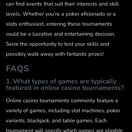
can find events that suit their interests and skill
levels. Whether you’re a poker aficionado or a
slots enthusiast, entering these tournaments
could be a lucrative and entertaining decision.
Seize the opportunity to test your skills and
possibly walk away with fantastic prizes!
FAQS
1. What types of games are typically
featured in online casino tournaments?
Online casino tournaments commonly feature a
variety of games, including slot machines, poker
variants, blackjack, and table games. Each
tournament will specify which games are eligible