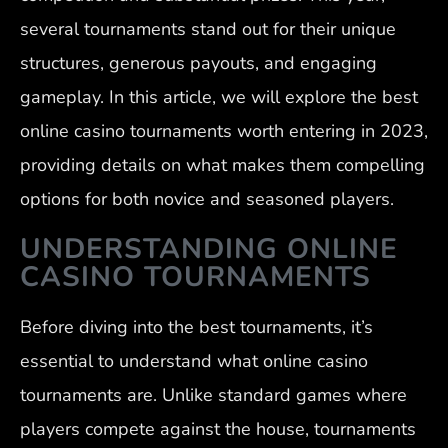
several tournaments stand out for their unique
structures, generous payouts, and engaging
gameplay. In this article, we will explore the best
online casino tournaments worth entering in 2023,
providing details on what makes them compelling
options for both novice and seasoned players.
UNDERSTANDING ONLINE
CASINO TOURNAMENTS
Before diving into the best tournaments, it’s
essential to understand what online casino
tournaments are. Unlike standard games where
players compete against the house, tournaments