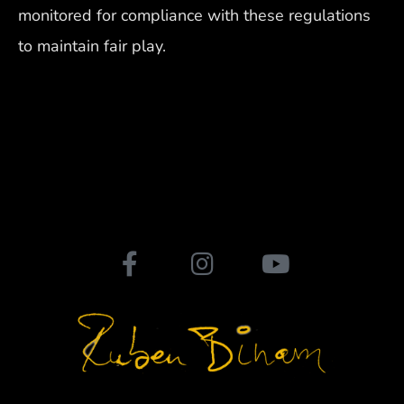
monitored for compliance with these regulations
to maintain fair play.